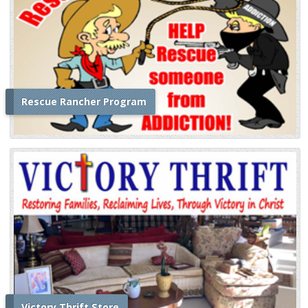
Rescue Rancher Program
Victory Thrift Store