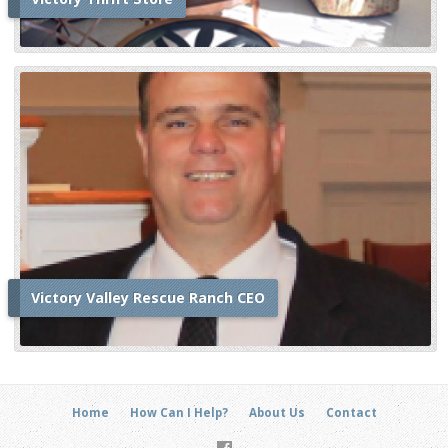
Victory Valley Rescue Ranch CEO
Home
How Can I Help?
About Us
Contact