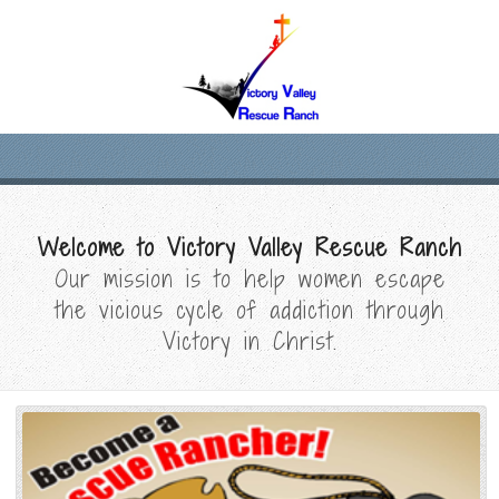
Welcome to Victory Valley Rescue Ranch
Our mission is to help women escape
the vicious cycle of addiction through
Victory in Christ.